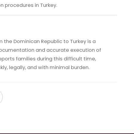
n procedures in Turkey.
 the Dominican Republic to Turkey is a
ocumentation and accurate execution of
rts families during this difficult time,
ly, legally, and with minimal burden.