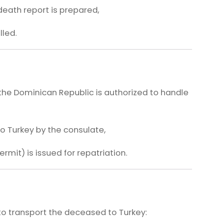
death report is prepared,
led.
the Dominican Republic is authorized to handle
to Turkey by the consulate,
rmit) is issued for repatriation.
o transport the deceased to Turkey: