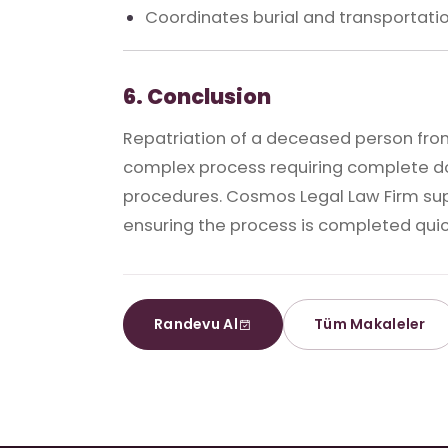
Coordinates burial and transportatio
6. Conclusion
Repatriation of a deceased person from
complex process requiring complete d
procedures. Cosmos Legal Law Firm suppo
ensuring the process is completed quick
Randevu Al
Tüm Makaleler