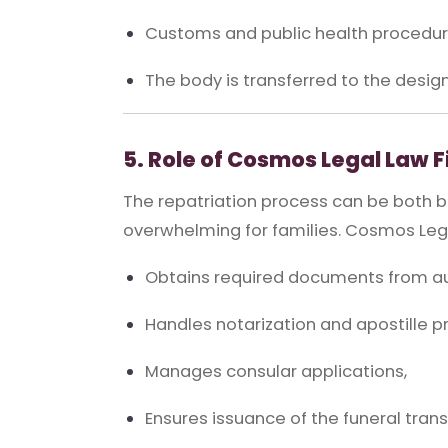
Customs and public health procedure
The body is transferred to the desig
5. Role of Cosmos Legal Law 
The repatriation process can be both 
overwhelming for families. Cosmos Lega
Obtains required documents from aut
Handles notarization and apostille p
Manages consular applications,
Ensures issuance of the funeral trans