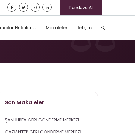
Randevu Al
ncılar Hukuku
Makaleler
İletişim
Son Makaleler
ŞANLIURFA GERİ GÖNDERME MERKEZİ
GAZİANTEP GERİ GÖNDERME MERKEZİ