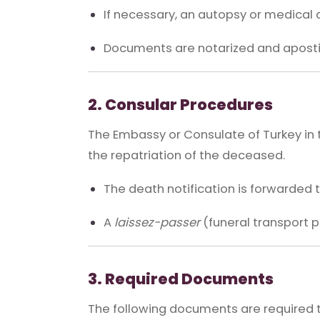
If necessary, an autopsy or medical 
Documents are notarized and apostil
2. Consular Procedures
The Embassy or Consulate of Turkey in 
the repatriation of the deceased.
The death notification is forwarded 
A
laissez-passer
(funeral transport pe
3. Required Documents
The following documents are required t