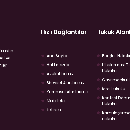
Hızlı Bağlantılar
Hukuk Alanl
ü aşkın
Ana Sayfa
Borçlar Hukuk
sel ve
Hakkımızda
Uluslararası T
mler
Hukuku
Avukatlarımız
Gayrimenkul 
Bireysel Alanlarımız
İcra Hukuku
Kurumsal Alanlarımız
Kentsel Dön
Makaleler
Hukuku
İletişim
Kamulaştırm
Hukuku