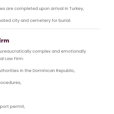
s are completed upon arrival in Turkey,
nated city and cemetery for burial.
Firm
bureaucratically complex and emotionally
l Law Firm:
horities in the Dominican Republic,
rocedures,
port permit,