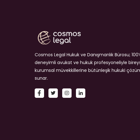
Cosmos Legal Hukuk ve Danışmanlık Bürosu; 100’
deneyimli avukat ve hukuk profesyoneliyle birey
kurumsal müvekkillerine bütünleşik hukuki çözü
sunar.