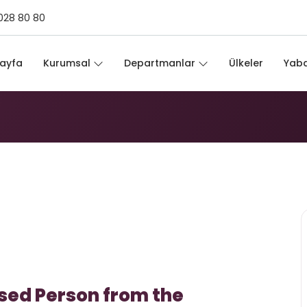
028 80 80
ayfa
Kurumsal
Departmanlar
Ülkeler
Yaba
sed Person from the