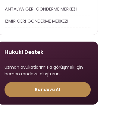
ANTALYA GERİ GÖNDERME MERKEZİ
İZMİR GERİ GÖNDERME MERKEZİ
Hukuki Destek
Uzman avukatlarımızla görüşmek için
hemen randevu oluşturun.
Randevu Al