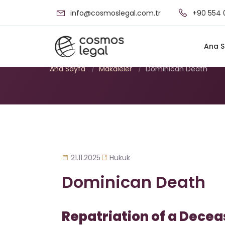
info@cosmoslegal.com.tr
+90 554 
Dominican Death
Ana S
Ana Sayfa
/
Makaleler
/
Dominican Death
21.11.2025
Hukuk
Dominican Death
Repatriation of a Decea