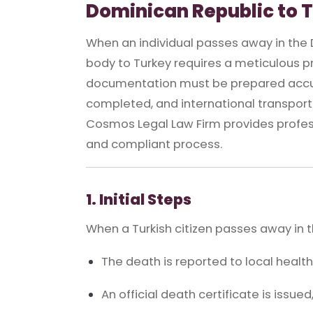
Dominican Republic to 
When an individual passes away in the D
body to Turkey requires a meticulous pro
documentation must be prepared accur
completed, and international transport 
Cosmos Legal Law Firm provides profess
and compliant process.
1. Initial Steps
When a Turkish citizen passes away in 
The death is reported to local health
An official death certificate is issued