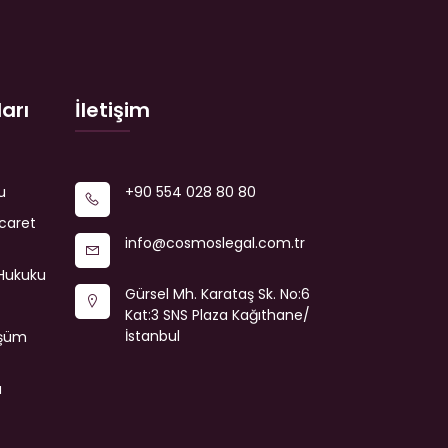
arı
İletişim
u
+90 554 028 80 80
icaret
info@cosmoslegal.com.tr
Hukuku
Gürsel Mh. Karataş Sk. No:6
Kat:3 SNS Plaza Kağıthane/
İstanbul
üşüm
a