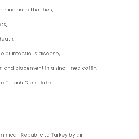
Dominican authorities,
ts,
death,
ee of infectious disease,
 and placement in a zinc-lined coffin,
he Turkish Consulate.
inican Republic to Turkey by air,