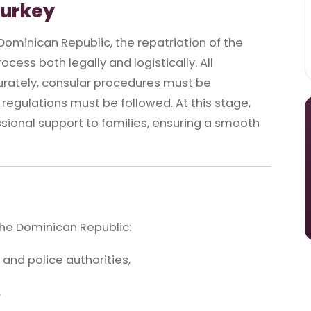
Turkey
ominican Republic, the repatriation of the
cess both legally and logistically. All
ately, consular procedures must be
regulations must be followed. At this stage,
ional support to families, ensuring a smooth
the Dominican Republic:
 and police authorities,
,