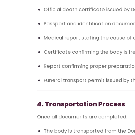
Official death certificate issued by 
Passport and identification documen
Medical report stating the cause of 
Certificate confirming the body is fr
Report confirming proper preparation
Funeral transport permit issued by t
4. Transportation Process
Once all documents are completed:
The body is transported from the Dom