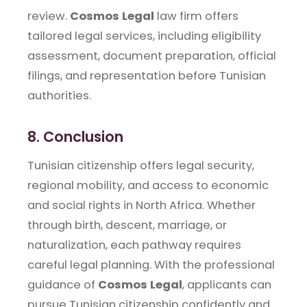
review.
Cosmos Legal
law firm offers
tailored legal services, including eligibility
assessment, document preparation, official
filings, and representation before Tunisian
authorities.
8. Conclusion
Tunisian citizenship offers legal security,
regional mobility, and access to economic
and social rights in North Africa. Whether
through birth, descent, marriage, or
naturalization, each pathway requires
careful legal planning. With the professional
guidance of
Cosmos Legal
, applicants can
pursue Tunisian citizenship confidently and