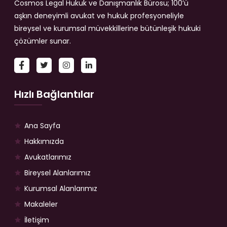
Cosmos Legal Hukuk ve Danışmanlık Bürosu; 100’ü
aşkın deneyimli avukat ve hukuk profesyoneliyle
bireysel ve kurumsal müvekkillerine bütünleşik hukuki
çözümler sunar.
Hızlı Bağlantılar
Ana Sayfa
Hakkımızda
Avukatlarımız
Bireysel Alanlarımız
Kurumsal Alanlarımız
Makaleler
İletişim