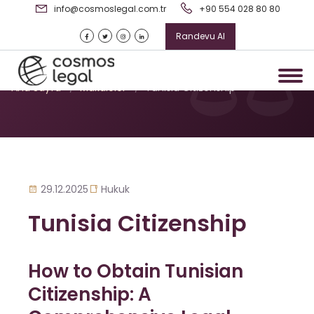
info@cosmoslegal.com.tr
+90 554 028 80 80
Randevu Al
Tunisia Citizenship
Ana Sayfa
/
Makaleler
/
Tunisia Citizenship
29.12.2025
Hukuk
Tunisia Citizenship
How to Obtain Tunisian
Citizenship: A