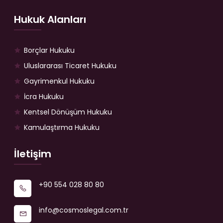
Hukuk Alanları
Borçlar Hukuku
Uluslararası Ticaret Hukuku
Gayrimenkul Hukuku
İcra Hukuku
Kentsel Dönüşüm Hukuku
Kamulaştırma Hukuku
İletişim
+90 554 028 80 80
info@cosmoslegal.com.tr