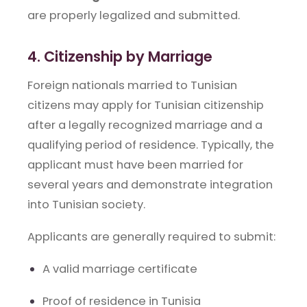
are properly legalized and submitted.
4. Citizenship by Marriage
Foreign nationals married to Tunisian
citizens may apply for Tunisian citizenship
after a legally recognized marriage and a
qualifying period of residence. Typically, the
applicant must have been married for
several years and demonstrate integration
into Tunisian society.
Applicants are generally required to submit:
A valid marriage certificate
Proof of residence in Tunisia