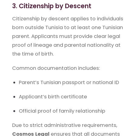
3. Citizenship by Descent
Citizenship by descent applies to individuals
born outside Tunisia to at least one Tunisian
parent. Applicants must provide clear legal
proof of lineage and parental nationality at
the time of birth.
Common documentation includes:
Parent’s Tunisian passport or national ID
Applicant’s birth certificate
Official proof of family relationship
Due to strict administrative requirements,
Cosmos Legal
ensures that all documents