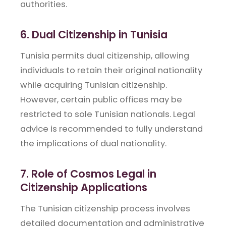
authorities.
6. Dual Citizenship in Tunisia
Tunisia permits dual citizenship, allowing
individuals to retain their original nationality
while acquiring Tunisian citizenship.
However, certain public offices may be
restricted to sole Tunisian nationals. Legal
advice is recommended to fully understand
the implications of dual nationality.
7. Role of Cosmos Legal in
Citizenship Applications
The Tunisian citizenship process involves
detailed documentation and administrative