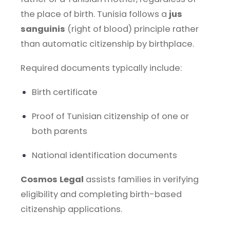
the place of birth. Tunisia follows a
jus
sanguinis
(right of blood) principle rather
than automatic citizenship by birthplace.
Required documents typically include:
Birth certificate
Proof of Tunisian citizenship of one or
both parents
National identification documents
Cosmos Legal
assists families in verifying
eligibility and completing birth-based
citizenship applications.