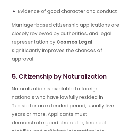
Evidence of good character and conduct
Marriage-based citizenship applications are
closely reviewed by authorities, and legal
representation by
Cosmos Legal
significantly improves the chances of
approval.
5. Citizenship by Naturalization
Naturalization is available to foreign
nationals who have lawfully resided in
Tunisia for an extended period, usually five
years or more. Applicants must
demonstrate good character, financial