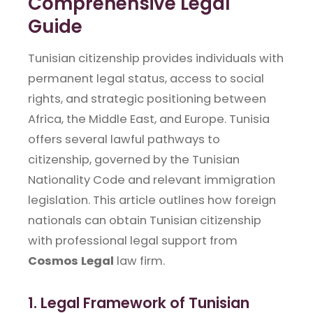
Comprehensive Legal
Guide
Tunisian citizenship provides individuals with
permanent legal status, access to social
rights, and strategic positioning between
Africa, the Middle East, and Europe. Tunisia
offers several lawful pathways to
citizenship, governed by the Tunisian
Nationality Code and relevant immigration
legislation. This article outlines how foreign
nationals can obtain Tunisian citizenship
with professional legal support from
Cosmos Legal
law firm.
1. Legal Framework of Tunisian