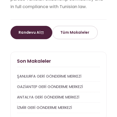
in full compliance with Tunisian law.
Randevu Al
Tüm Makaleler
Son Makaleler
ŞANLIURFA GERİ GÖNDERME MERKEZİ
GAZİANTEP GERİ GÖNDERME MERKEZİ
ANTALYA GERİ GÖNDERME MERKEZİ
İZMİR GERİ GÖNDERME MERKEZİ