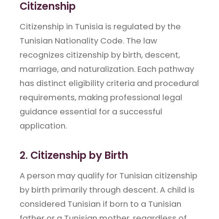
Citizenship
Citizenship in Tunisia is regulated by the
Tunisian Nationality Code. The law
recognizes citizenship by birth, descent,
marriage, and naturalization. Each pathway
has distinct eligibility criteria and procedural
requirements, making professional legal
guidance essential for a successful
application.
2. Citizenship by Birth
A person may qualify for Tunisian citizenship
by birth primarily through descent. A child is
considered Tunisian if born to a Tunisian
father or a Tunisian mother, regardless of