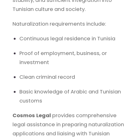
stability, and sufficient integration into
Tunisian culture and society.
Naturalization requirements include:
Continuous legal residence in Tunisia
Proof of employment, business, or
investment
Clean criminal record
Basic knowledge of Arabic and Tunisian
customs
Cosmos Legal
provides comprehensive
legal assistance in preparing naturalization
applications and liaising with Tunisian