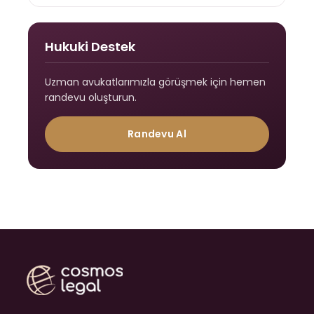
Hukuki Destek
Uzman avukatlarımızla görüşmek için hemen
randevu oluşturun.
Randevu Al