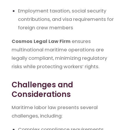
Employment taxation, social security
contributions, and visa requirements for
foreign crew members
Cosmos Legal Law Firm
ensures
multinational maritime operations are
legally compliant, minimizing regulatory
risks while protecting workers’ rights.
Challenges and
Considerations
Maritime labor law presents several
challenges, including:
Complex compliance requirements