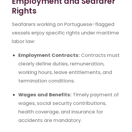
Employment and Seafarer
Rights
Seafarers working on Portuguese-flagged
vessels enjoy specific rights under maritime
labor law:
Employment Contracts:
Contracts must
clearly define duties, remuneration,
working hours, leave entitlements, and
termination conditions.
Wages and Benefits:
Timely payment of
wages, social security contributions,
health coverage, and insurance for
accidents are mandatory.