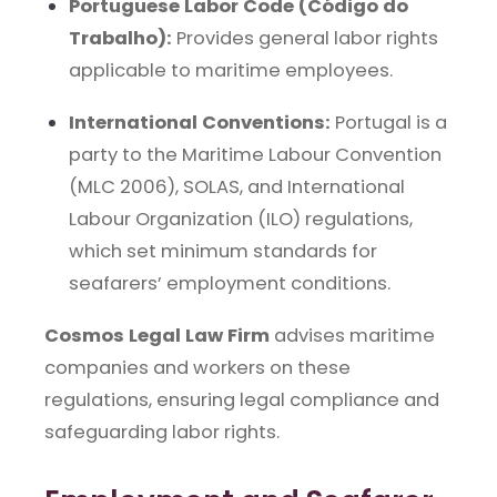
Portuguese Labor Code (Código do
Trabalho):
Provides general labor rights
applicable to maritime employees.
International Conventions:
Portugal is a
party to the Maritime Labour Convention
(MLC 2006), SOLAS, and International
Labour Organization (ILO) regulations,
which set minimum standards for
seafarers’ employment conditions.
Cosmos Legal Law Firm
advises maritime
companies and workers on these
regulations, ensuring legal compliance and
safeguarding labor rights.