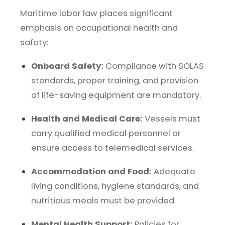
Maritime labor law places significant
emphasis on occupational health and
safety:
Onboard Safety:
Compliance with SOLAS
standards, proper training, and provision
of life-saving equipment are mandatory.
Health and Medical Care:
Vessels must
carry qualified medical personnel or
ensure access to telemedical services.
Accommodation and Food:
Adequate
living conditions, hygiene standards, and
nutritious meals must be provided.
Mental Health Support:
Policies for