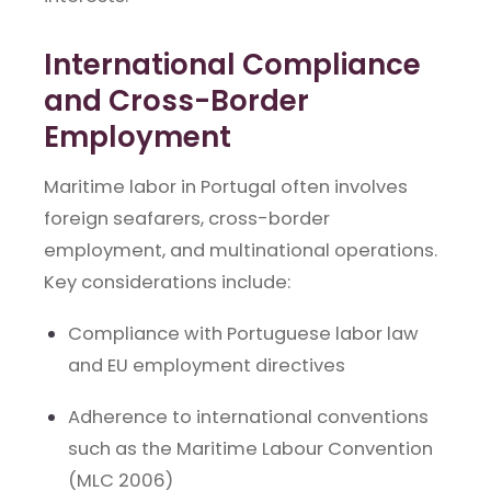
International Compliance
and Cross-Border
Employment
Maritime labor in Portugal often involves
foreign seafarers, cross-border
employment, and multinational operations.
Key considerations include:
Compliance with Portuguese labor law
and EU employment directives
Adherence to international conventions
such as the Maritime Labour Convention
(MLC 2006)