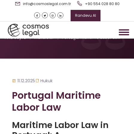
info@cosmoslegal.com.tr
+90 554 028 80 80
Randevu Al
Portugal Maritime Labor Law
Ana Sayfa
/
Makaleler
/
Portugal Maritime Labor Law
11.12.2025
Hukuk
Portugal Maritime
Labor Law
Maritime Labor Law in