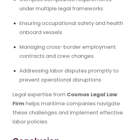
under multiple legal frameworks
Ensuring occupational safety and health
onboard vessels
Managing cross-border employment
contracts and crew changes
Addressing labor disputes promptly to
prevent operational disruptions
Legal expertise from
Cosmos Legal Law
Firm
helps maritime companies navigate
these challenges and implement effective
labor policies.