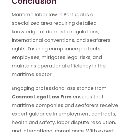
Conclusion
Maritime labor law in Portugal is a
specialized area requiring detailed
knowledge of domestic regulations,
international conventions, and seafarers’
rights. Ensuring compliance protects
employees, mitigates legal risks, and
maintains operational efficiency in the
maritime sector.
Engaging professional assistance from
Cosmos Legal Law Firm
ensures that
maritime companies and seafarers receive
expert guidance in employment contracts,
health and safety, labor dispute resolution,
and international compliance. With expert