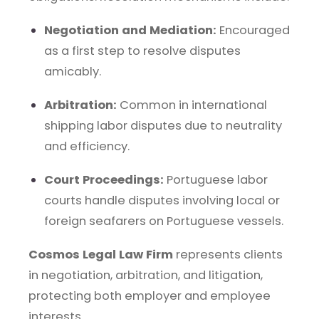
Negotiation and Mediation:
Encouraged
as a first step to resolve disputes
amicably.
Arbitration:
Common in international
shipping labor disputes due to neutrality
and efficiency.
Court Proceedings:
Portuguese labor
courts handle disputes involving local or
foreign seafarers on Portuguese vessels.
Cosmos Legal Law Firm
represents clients
in negotiation, arbitration, and litigation,
protecting both employer and employee
interests.