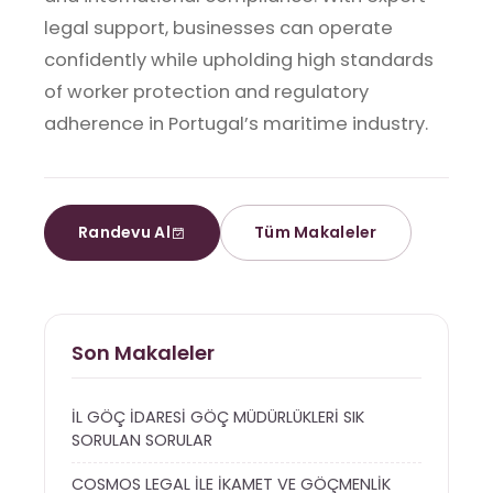
legal support, businesses can operate
confidently while upholding high standards
of worker protection and regulatory
adherence in Portugal’s maritime industry.
Randevu Al
Tüm Makaleler
Son Makaleler
İL GÖÇ İDARESİ GÖÇ MÜDÜRLÜKLERİ SIK
SORULAN SORULAR
COSMOS LEGAL İLE İKAMET VE GÖÇMENLİK