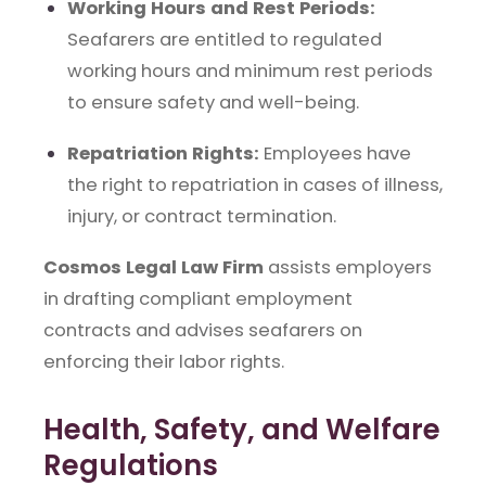
Working Hours and Rest Periods:
Seafarers are entitled to regulated
working hours and minimum rest periods
to ensure safety and well-being.
Repatriation Rights:
Employees have
the right to repatriation in cases of illness,
injury, or contract termination.
Cosmos Legal Law Firm
assists employers
in drafting compliant employment
contracts and advises seafarers on
enforcing their labor rights.
Health, Safety, and Welfare
Regulations