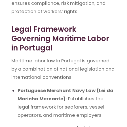
ensures compliance, risk mitigation, and
protection of workers’ rights.
Legal Framework
Governing Maritime Labor
in Portugal
Maritime labor law in Portugal is governed
by a combination of national legislation and
international conventions:
Portuguese Merchant Navy Law (Lei da
Marinha Mercante):
Establishes the
legal framework for seafarers, vessel
operators, and maritime employers.