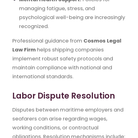
managing fatigue, stress, and
psychological well-being are increasingly
recognized.
Professional guidance from
Cosmos Legal
Law Firm
helps shipping companies
implement robust safety protocols and
maintain compliance with national and
international standards.
Labor Dispute Resolution
Disputes between maritime employers and
seafarers can arise regarding wages,
working conditions, or contractual
obligations. Resolution mechanisms include: