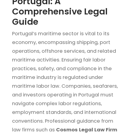
Portugal: A
Comprehensive Legal
Guide
Portugal’s maritime sector is vital to its
economy, encompassing shipping, port
operations, offshore services, and related
maritime activities. Ensuring fair labor
practices, safety, and compliance in the
maritime industry is regulated under
maritime labor law. Companies, seafarers,
and investors operating in Portugal must
navigate complex labor regulations,
employment standards, and international
conventions. Professional guidance from
law firms such as
Cosmos Legal Law Firm