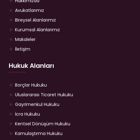
Hakkımızda
Avukatlarımız
Bireysel Alanlarımız
Kurumsal Alanlarımız
Makaleler
İletişim
Hukuk Alanları
Borçlar Hukuku
Uluslararası Ticaret Hukuku
Gayrimenkul Hukuku
İcra Hukuku
Kentsel Dönüşüm Hukuku
Kamulaştırma Hukuku