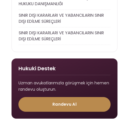
HUKUKU DANIŞMANLIĞI
SINIR DIŞI KARARLARI VE YABANCILARIN SINIR
DIŞI EDİLME SÜREÇLERİ
SINIR DIŞI KARARLARI VE YABANCILARIN SINIR
DIŞI EDİLME SÜREÇLERİ
Hukuki Destek
Uzman avukatlarımızla görüşmek için hemen
randevu oluşturun.
Randevu Al