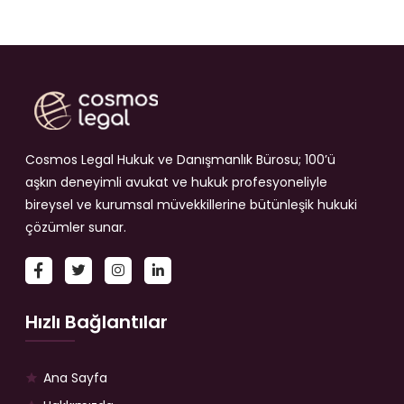
Cosmos Legal Hukuk ve Danışmanlık Bürosu; 100’ü
aşkın deneyimli avukat ve hukuk profesyoneliyle
bireysel ve kurumsal müvekkillerine bütünleşik hukuki
çözümler sunar.
Hızlı Bağlantılar
Ana Sayfa