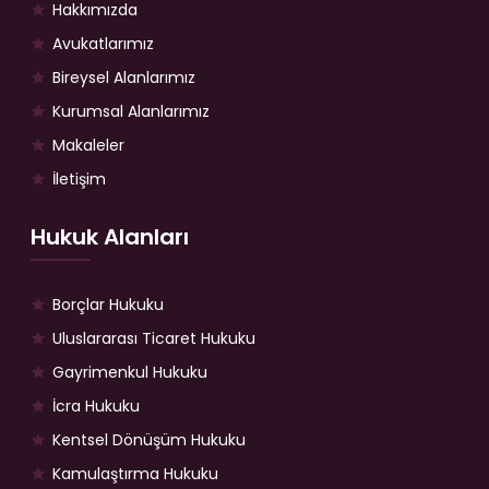
Hakkımızda
Avukatlarımız
Bireysel Alanlarımız
Kurumsal Alanlarımız
Makaleler
İletişim
Hukuk Alanları
Borçlar Hukuku
Uluslararası Ticaret Hukuku
Gayrimenkul Hukuku
İcra Hukuku
Kentsel Dönüşüm Hukuku
Kamulaştırma Hukuku