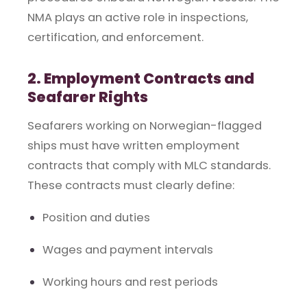
NMA plays an active role in inspections,
certification, and enforcement.
2. Employment Contracts and
Seafarer Rights
Seafarers working on Norwegian-flagged
ships must have written employment
contracts that comply with MLC standards.
These contracts must clearly define:
Position and duties
Wages and payment intervals
Working hours and rest periods