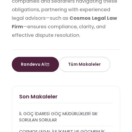
companies and seafarers navigating these
obligations, partnering with experienced
legal advisors—such as
Cosmos Legal Law
Firm
—ensures compliance, clarity, and
effective dispute resolution.
Randevu Al
Tüm Makaleler
Son Makaleler
İL GÖÇ İDARESİ GÖÇ MÜDÜRLÜKLERİ SIK
SORULAN SORULAR
COSMOS LEGAL İLE İKAMET VE GÖÇMENLİK