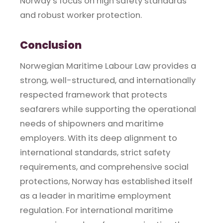
Norway’s focus on high safety standards
and robust worker protection.
Conclusion
Norwegian Maritime Labour Law provides a
strong, well-structured, and internationally
respected framework that protects
seafarers while supporting the operational
needs of shipowners and maritime
employers. With its deep alignment to
international standards, strict safety
requirements, and comprehensive social
protections, Norway has established itself
as a leader in maritime employment
regulation. For international maritime