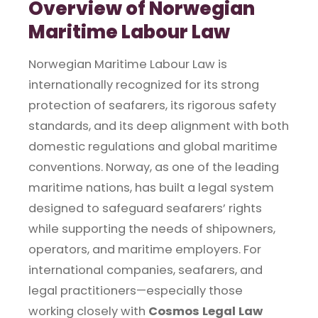
Overview of Norwegian
Maritime Labour Law
Norwegian Maritime Labour Law is
internationally recognized for its strong
protection of seafarers, its rigorous safety
standards, and its deep alignment with both
domestic regulations and global maritime
conventions. Norway, as one of the leading
maritime nations, has built a legal system
designed to safeguard seafarers’ rights
while supporting the needs of shipowners,
operators, and maritime employers. For
international companies, seafarers, and
legal practitioners—especially those
working closely with
Cosmos Legal Law