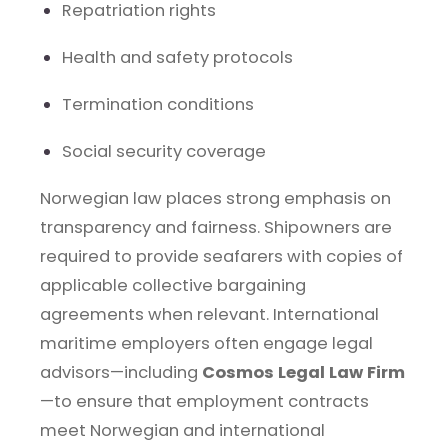
Repatriation rights
Health and safety protocols
Termination conditions
Social security coverage
Norwegian law places strong emphasis on
transparency and fairness. Shipowners are
required to provide seafarers with copies of
applicable collective bargaining
agreements when relevant. International
maritime employers often engage legal
advisors—including
Cosmos Legal Law Firm
—to ensure that employment contracts
meet Norwegian and international