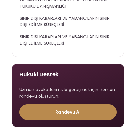
HUKUKU DANIŞMANLIĞI
SINIR DIŞI KARARLARI VE YABANCILARIN SINIR
DIŞI EDİLME SÜREÇLERİ
SINIR DIŞI KARARLARI VE YABANCILARIN SINIR
DIŞI EDİLME SÜREÇLERİ
Hukuki Destek
Uzman avukatlarımızla görüşmek için hemen
randevu oluşturun.
Randevu Al