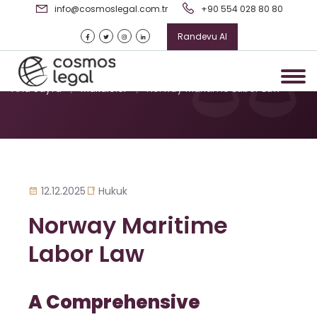
info@cosmoslegal.com.tr
+90 554 028 80 80
Randevu Al
Norway Maritime Labor Law
Ana Sayfa
/
Makaleler
/
Norway Maritime Labor Law
12.12.2025
Hukuk
Norway Maritime
Labor Law
A Comprehensive