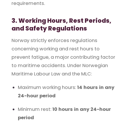
requirements.
3. Working Hours, Rest Periods,
and Safety Regulations
Norway strictly enforces regulations
concerning working and rest hours to
prevent fatigue, a major contributing factor
to maritime accidents. Under Norwegian
Maritime Labour Law and the MLC:
Maximum working hours:
14 hours in any
24-hour period
Minimum rest:
10 hours in any 24-hour
period