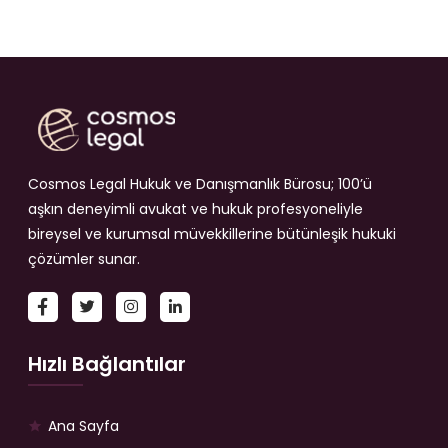
Cosmos Legal Hukuk ve Danışmanlık Bürosu; 100’ü
aşkın deneyimli avukat ve hukuk profesyoneliyle
bireysel ve kurumsal müvekkillerine bütünleşik hukuki
çözümler sunar.
Hızlı Bağlantılar
Ana Sayfa