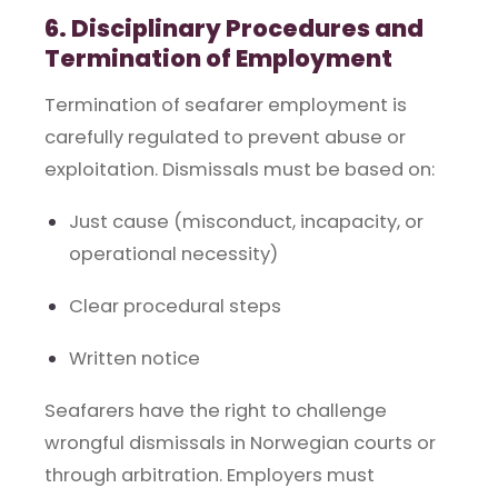
6. Disciplinary Procedures and
Termination of Employment
Termination of seafarer employment is
carefully regulated to prevent abuse or
exploitation. Dismissals must be based on:
Just cause (misconduct, incapacity, or
operational necessity)
Clear procedural steps
Written notice
Seafarers have the right to challenge
wrongful dismissals in Norwegian courts or
through arbitration. Employers must