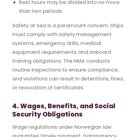
Rest hours may be divided into no more
than two periods
Safety at sea is a paramount concern. Ships
must comply with safety management
systems, emergency drills, medical
equipment requirements, and onboard
training obligations. The NMA conducts
routine inspections to ensure compliance,
and violations can result in detentions, fines,
or revocation of certificates.
4. Wages, Benefits, and Social
Security Obligations
Wage regulations under Norwegian law
guarantee timely payment, transparency,