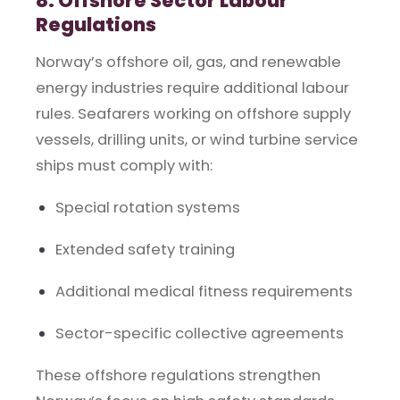
8. Offshore Sector Labour
Regulations
Norway’s offshore oil, gas, and renewable
energy industries require additional labour
rules. Seafarers working on offshore supply
vessels, drilling units, or wind turbine service
ships must comply with:
Special rotation systems
Extended safety training
Additional medical fitness requirements
Sector-specific collective agreements
These offshore regulations strengthen