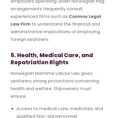
employers operating under Norwegian flag
arrangements frequently consult
experienced firms such as
Cosmos Legal
Law Firm
to understand the financial and
administrative implications of employing
foreign seafarers.
5. Health, Medical Care, and
Repatriation Rights
Norwegian Maritime Labour Law gives
seafarers strong protections concerning
health and welfare. Shipowners must
ensure:
Access to medical care, medicines, and
qualified first-aid personnel