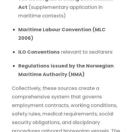
Act
(supplementary application in
maritime contexts)
Maritime Labour Convention (MLC
2006)
ILO Conventions
relevant to seafarers
Regulations issued by the Norwegian
Maritime Authority (NMA)
Collectively, these sources create a
comprehensive system that governs
employment contracts, working conditions,
safety rules, medical requirements, social
security obligations, and disciplinary
procedures onboard Norwegian vessels. The