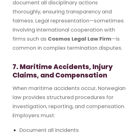
document all disciplinary actions
thoroughly, ensuring transparency and
fairness. Legal representation—sometimes
involving international cooperation with
firms such as
Cosmos Legal Law Firm
—is
common in complex termination disputes.
7. Maritime Accidents, Injury
Claims, and Compensation
When maritime accidents occur, Norwegian
law provides structured procedures for
investigation, reporting, and compensation.
Employers must:
Document all incidents