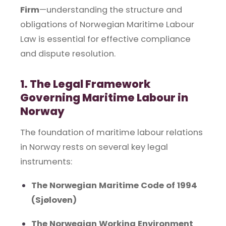
Firm
—understanding the structure and
obligations of Norwegian Maritime Labour
Law is essential for effective compliance
and dispute resolution.
1. The Legal Framework
Governing Maritime Labour in
Norway
The foundation of maritime labour relations
in Norway rests on several key legal
instruments:
The Norwegian Maritime Code of 1994
(Sjøloven)
The Norwegian Working Environment