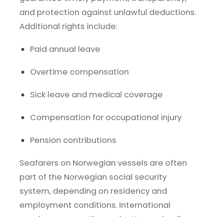
and protection against unlawful deductions.
Additional rights include:
Paid annual leave
Overtime compensation
Sick leave and medical coverage
Compensation for occupational injury
Pension contributions
Seafarers on Norwegian vessels are often
part of the Norwegian social security
system, depending on residency and
employment conditions. International