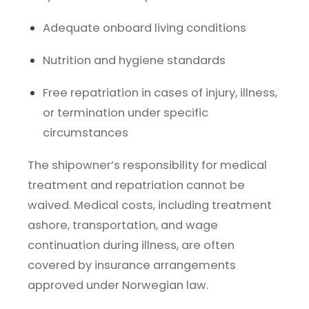
Adequate onboard living conditions
Nutrition and hygiene standards
Free repatriation in cases of injury, illness,
or termination under specific
circumstances
The shipowner’s responsibility for medical
treatment and repatriation cannot be
waived. Medical costs, including treatment
ashore, transportation, and wage
continuation during illness, are often
covered by insurance arrangements
approved under Norwegian law.