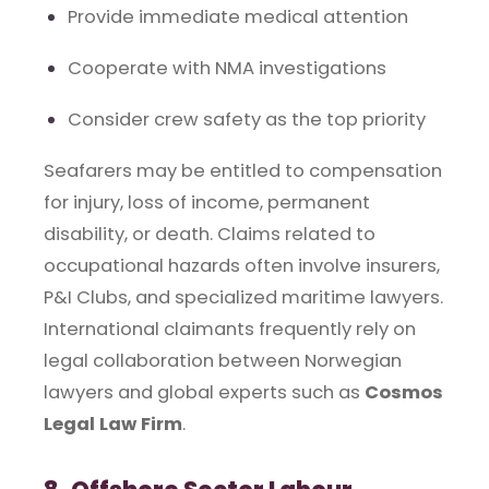
Provide immediate medical attention
Cooperate with NMA investigations
Consider crew safety as the top priority
Seafarers may be entitled to compensation
for injury, loss of income, permanent
disability, or death. Claims related to
occupational hazards often involve insurers,
P&I Clubs, and specialized maritime lawyers.
International claimants frequently rely on
legal collaboration between Norwegian
lawyers and global experts such as
Cosmos
Legal Law Firm
.