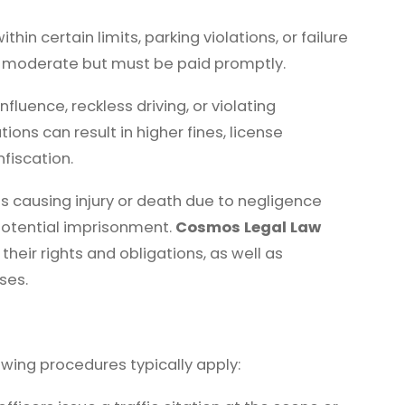
hin certain limits, parking violations, or failure
ely moderate but must be paid promptly.
nfluence, reckless driving, or violating
ions can result in higher fines, license
fiscation.
 causing injury or death due to negligence
potential imprisonment.
Cosmos Legal Law
their rights and obligations, as well as
ses.
lowing procedures typically apply: