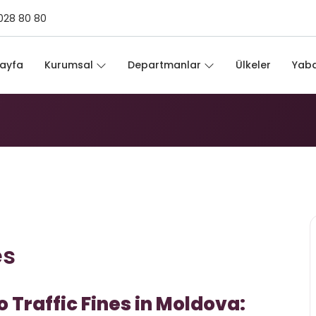
028 80 80
ines
ayfa
Kurumsal
Departmanlar
Ülkeler
Yaba
es
Traffic Fines in Moldova: