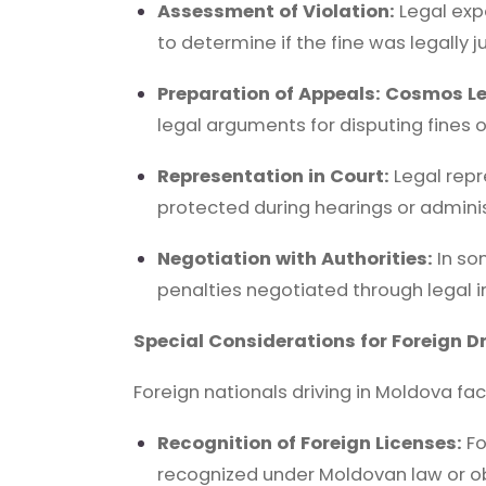
Assessment of Violation:
Legal exp
to determine if the fine was legally ju
Preparation of Appeals:
Cosmos Le
legal arguments for disputing fines o
Representation in Court:
Legal repr
protected during hearings or adminis
Negotiation with Authorities:
In so
penalties negotiated through legal i
Special Considerations for Foreign Dr
Foreign nationals driving in Moldova fa
Recognition of Foreign Licenses:
Fo
recognized under Moldovan law or obt