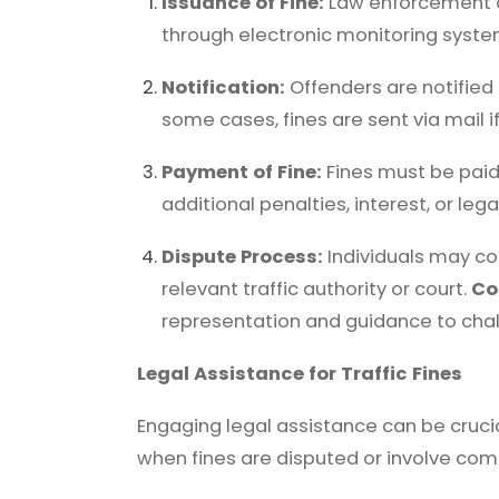
Issuance of Fine:
Law enforcement off
through electronic monitoring syste
Notification:
Offenders are notified 
some cases, fines are sent via mail i
Payment of Fine:
Fines must be paid
additional penalties, interest, or le
Dispute Process:
Individuals may con
relevant traffic authority or court.
Co
representation and guidance to chall
Legal Assistance for Traffic Fines
Engaging legal assistance can be crucial 
when fines are disputed or involve co