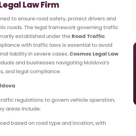
Legal Law Firm
gned to ensure road safety, protect drivers and
ic roads. The legal framework governing traffic
imarily established under the
Road Traffic
pliance with traffic laws is essential to avoid
nal liability in severe cases.
Cosmos Legal Law
viduals and businesses navigating Moldova’s
tes, and legal compliance.
oldova
ffic regulations to govern vehicle operation,
ey areas include:
rced based on road type and location, with