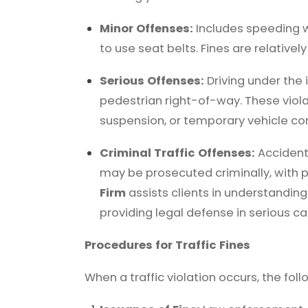
Minor Offenses:
Includes speeding wit
to use seat belts. Fines are relativ
Serious Offenses:
Driving under the i
pedestrian right-of-way. These violat
suspension, or temporary vehicle con
Criminal Traffic Offenses:
Accidents
may be prosecuted criminally, with 
Firm
assists clients in understanding 
providing legal defense in serious ca
Procedures for Traffic Fines
When a traffic violation occurs, the fol