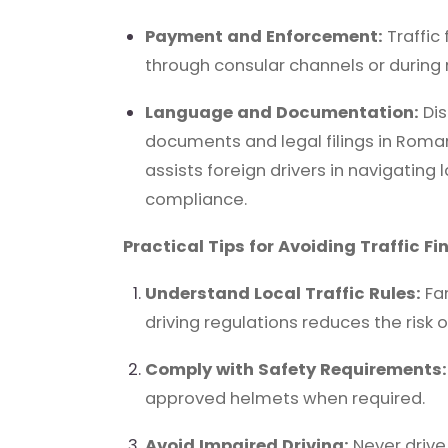
Payment and Enforcement:
Traffic
through consular channels or during 
Language and Documentation:
Dis
documents and legal filings in Roma
assists foreign drivers in navigating
compliance.
Practical Tips for Avoiding Traffic Fi
Understand Local Traffic Rules:
Fam
driving regulations reduces the risk of
Comply with Safety Requirements:
approved helmets when required.
Avoid Impaired Driving:
Never drive 