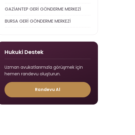
GAZİANTEP GERİ GÖNDERME MERKEZİ
BURSA GERİ GÖNDERME MERKEZİ
Hukuki Destek
Uzman avukatlarımızla görüşmek için
hemen randevu oluşturun.
Randevu Al