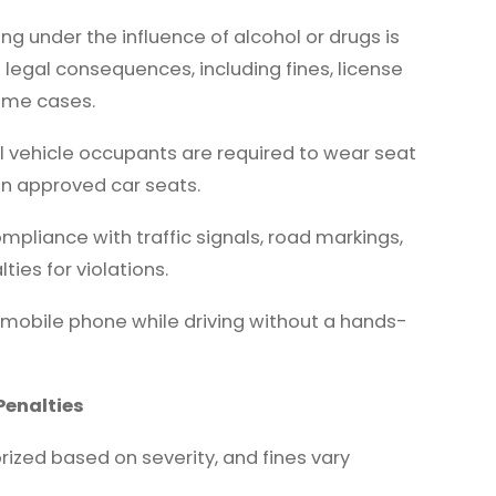
ing under the influence of alcohol or drugs is
e legal consequences, including fines, license
eme cases.
l vehicle occupants are required to wear seat
in approved car seats.
pliance with traffic signals, road markings,
ies for violations.
 mobile phone while driving without a hands-
Penalties
rized based on severity, and fines vary