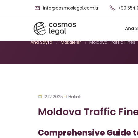
info@cosmoslegal.com.tr
+90 554 
Moldova Traffic F
Ana S
Ana Sayfa
/
Makaleler
/
Moldova Traffic Fines
12.12.2025
Hukuk
Moldova Traffic Fin
Comprehensive Guide to 