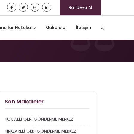
Randevu Al
ncılar Hukuku
Makaleler
İletişim
Son Makaleler
KOCAELİ GERİ GÖNDERME MERKEZİ
KIRKLARELİ GERİ GÖNDERME MERKEZİ