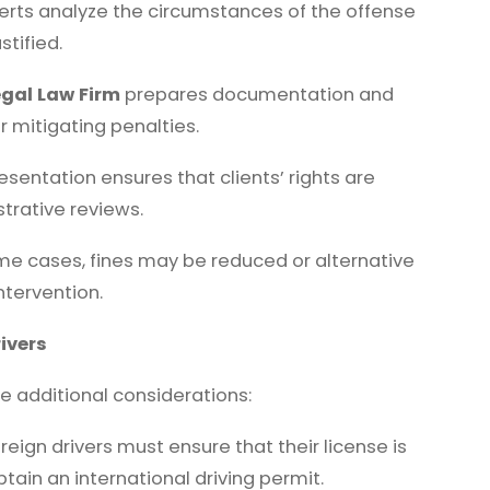
erts analyze the circumstances of the offense
stified.
gal Law Firm
prepares documentation and
r mitigating penalties.
esentation ensures that clients’ rights are
trative reviews.
me cases, fines may be reduced or alternative
ntervention.
ivers
ce additional considerations:
reign drivers must ensure that their license is
ain an international driving permit.