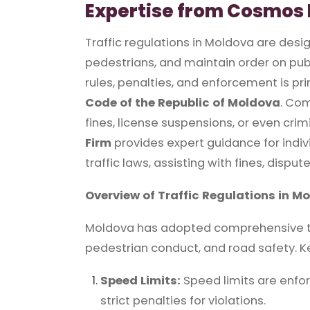
Expertise from Cosmos 
Traffic regulations in Moldova are desi
pedestrians, and maintain order on publ
rules, penalties, and enforcement is pr
Code of the Republic of Moldova
. Com
fines, license suspensions, or even crimi
Firm
provides expert guidance for indi
traffic laws, assisting with fines, dispu
Overview of Traffic Regulations in M
Moldova has adopted comprehensive tra
pedestrian conduct, and road safety. K
Speed Limits:
Speed limits are enfo
strict penalties for violations.