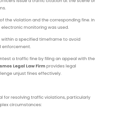
icers issue a traffic citation at the scene or
ms.
of the violation and the corresponding fine. In
f electronic monitoring was used.
 within a specified timeframe to avoid
gal enforcement.
test a traffic fine by filing an appeal with the
smos Legal Law Firm
provides legal
enge unjust fines effectively.
for resolving traffic violations, particularly
mplex circumstances: