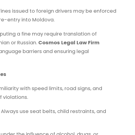
 fines issued to foreign drivers may be enforced
re-entry into Moldova.
puting a fine may require translation of
nian or Russian.
Cosmos Legal Law Firm
 language barriers and ensuring legal
nes
iliarity with speed limits, road signs, and
 violations.
Always use seat belts, child restraints, and
under the influence of alcohol, drugs, or