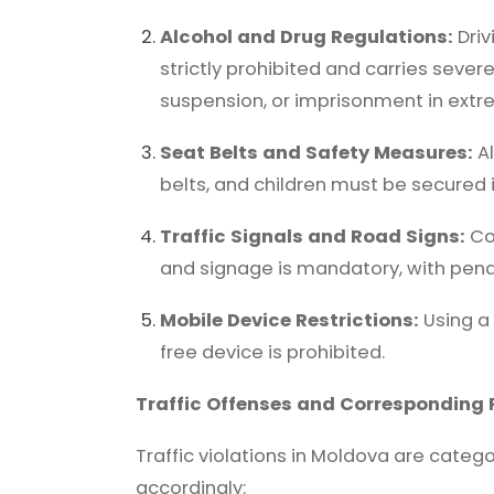
Alcohol and Drug Regulations:
Driv
strictly prohibited and carries sever
suspension, or imprisonment in extr
Seat Belts and Safety Measures:
Al
belts, and children must be secured 
Traffic Signals and Road Signs:
Com
and signage is mandatory, with penalt
Mobile Device Restrictions:
Using a
free device is prohibited.
Traffic Offenses and Corresponding 
Traffic violations in Moldova are catego
accordingly: