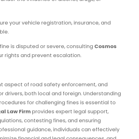
ure your vehicle registration, insurance, and
ble.
 fine is disputed or severe, consulting
Cosmos
r rights and prevent escalation.
ant aspect of road safety enforcement, and
for drivers, both local and foreign. Understanding
procedures for challenging fines is essential to
al Law Firm
provides expert legal support,
egulations, contesting fines, and ensuring
fessional guidance, individuals can effectively
inimize financial and legal consequences, and