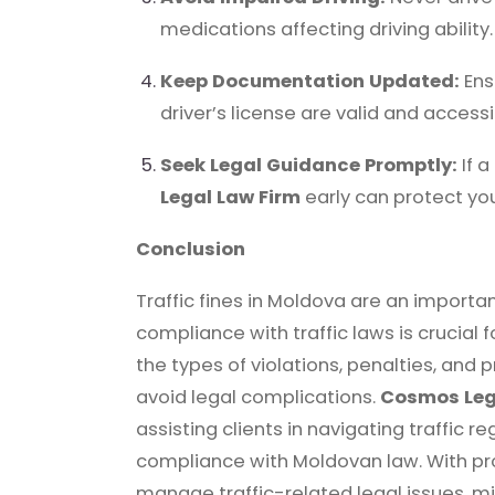
medications affecting driving ability.
Keep Documentation Updated:
Ens
driver’s license are valid and accessi
Seek Legal Guidance Promptly:
If a
Legal Law Firm
early can protect you
Conclusion
Traffic fines in Moldova are an import
compliance with traffic laws is crucial 
the types of violations, penalties, and 
avoid legal complications.
Cosmos Leg
assisting clients in navigating traffic r
compliance with Moldovan law. With pro
manage traffic-related legal issues, m