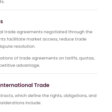
ts.
ts
onal trade agreements negotiated through the
ts facilitate market access, reduce trade
spute resolution.
tions of trade agreements on tariffs, quotas,
petitive advantage.
International Trade
tracts, which define the rights, obligations, and
onsiderations include: