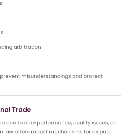
s
ts
ding arbitration
o prevent misunderstandings and protect
onal Trade
se due to non-performance, quality issues, or
ein law offers robust mechanisms for dispute