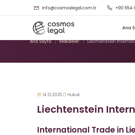
info@cosmoslegal.com.tr
+90 554 
Liechtenstein Int
Ana S
Ana Sayfa
/
Makaleler
/
Liechtenstein Internat
14.12.2025
Hukuk
Liechtenstein Inter
International Trade in Li