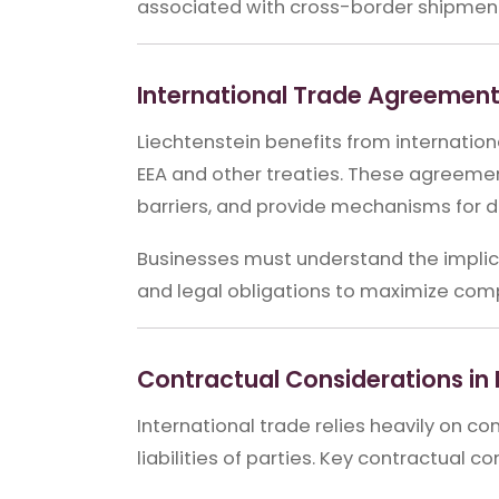
associated with cross-border shipmen
International Trade Agreemen
Liechtenstein benefits from internati
EEA and other treaties. These agreemen
barriers, and provide mechanisms for di
Businesses must understand the implica
and legal obligations to maximize com
Contractual Considerations in 
International trade relies heavily on con
liabilities of parties. Key contractual c