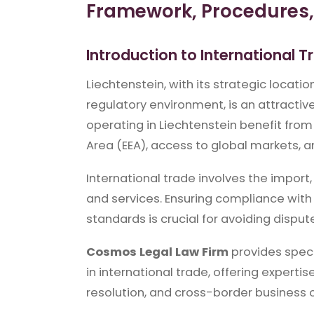
Framework, Procedures, 
Introduction to International T
Liechtenstein, with its strategic locati
regulatory environment, is an attractive
operating in Liechtenstein benefit from
Area (EEA), access to global markets, a
International trade involves the impor
and services. Ensuring compliance with 
standards is crucial for avoiding dispute
Cosmos Legal Law Firm
provides spec
in international trade, offering experti
resolution, and cross-border business 