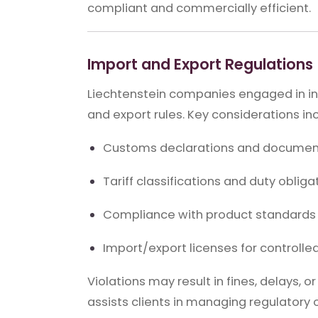
compliant and commercially efficient.
Import and Export Regulations
Liechtenstein companies engaged in int
and export rules. Key considerations in
Customs declarations and documen
Tariff classifications and duty obliga
Compliance with product standards 
Import/export licenses for controll
Violations may result in fines, delays, o
assists clients in managing regulatory o