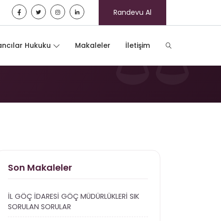
Randevu Al
ncılar Hukuku
Makaleler
İletişim
Son Makaleler
İL GÖÇ İDARESİ GÖÇ MÜDÜRLÜKLERİ SIK
SORULAN SORULAR