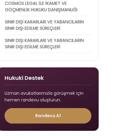
COSMOS LEGAL İLE İKAMET VE
GÖÇMENLİK HUKUKU DANIŞMANLIĞI
SINIR DIŞI KARARLARI VE YABANCILARIN
SINIR DIŞI EDİLME SÜREÇLERİ
SINIR DIŞI KARARLARI VE YABANCILARIN
SINIR DIŞI EDİLME SÜREÇLERİ
Hukuki Destek
Uzman avukatlarımızla görüşmek için
hemen randevu oluşturun.
Randevu Al