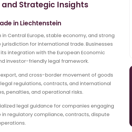
and Strategic Insights
rade in Liechtenstein
on in Central Europe, stable economy, and strong
 jurisdiction for international trade. Businesses
 its integration with the European Economic
nd investor-friendly legal framework.
t, export, and cross-border movement of goods
legal regulations, contracts, and international
s, penalties, and operational risks.
ialized legal guidance for companies engaging
se in regulatory compliance, contracts, dispute
operations.