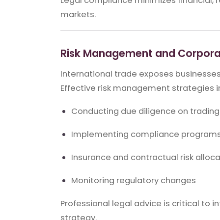
Legal compliance minimizes financial, re
markets.
Risk Management and Corpora
International trade exposes businesses t
Effective risk management strategies i
Conducting due diligence on trading
Implementing compliance program
Insurance and contractual risk alloc
Monitoring regulatory changes
Professional legal advice is critical t
strategy.