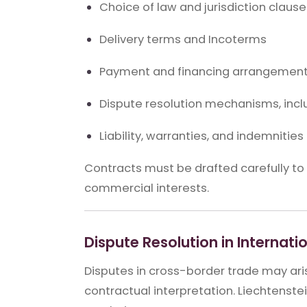
Choice of law and jurisdiction clause
Delivery terms and Incoterms
Payment and financing arrangemen
Dispute resolution mechanisms, inclu
Liability, warranties, and indemnities
Contracts must be drafted carefully t
commercial interests.
Dispute Resolution in Internati
Disputes in cross-border trade may ari
contractual interpretation. Liechtenst