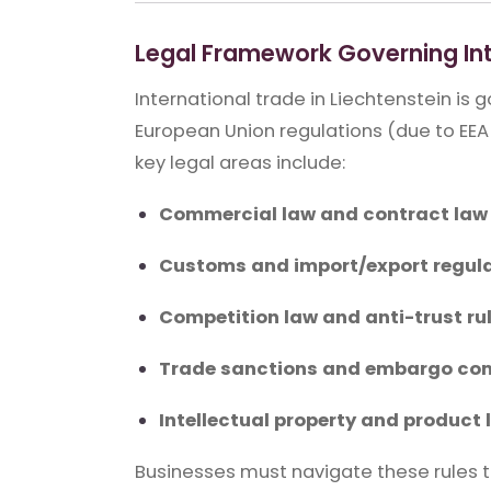
Legal Framework Governing Int
International trade in Liechtenstein is
European Union regulations (due to EEA
key legal areas include:
Commercial law and contract law
Customs and import/export regul
Competition law and anti-trust ru
Trade sanctions and embargo co
Intellectual property and product l
Businesses must navigate these rules to