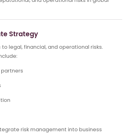
putational, and operational risks in global
te Strategy
o legal, financial, and operational risks.
nclude:
 partners
s
ation
o integrate risk management into business