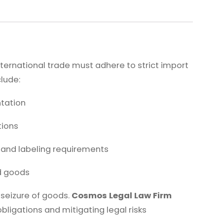
ernational trade must adhere to strict import
clude:
tation
tions
and labeling requirements
ed goods
r seizure of goods.
Cosmos Legal Law Firm
bligations and mitigating legal risks