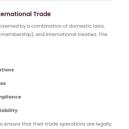
ernational Trade
 governed by a combination of domestic laws,
 membership), and international treaties. The
ations
les
mpliance
iability
 ensure that their trade operations are legally