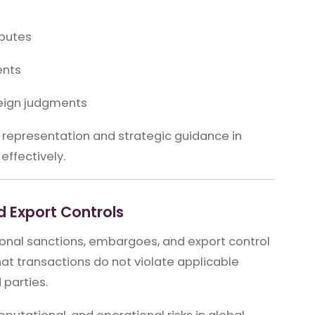
sputes
ents
eign judgments
 representation and strategic guidance in
effectively.
 Export Controls
tional sanctions, embargoes, and export control
t transactions do not violate applicable
 parties.