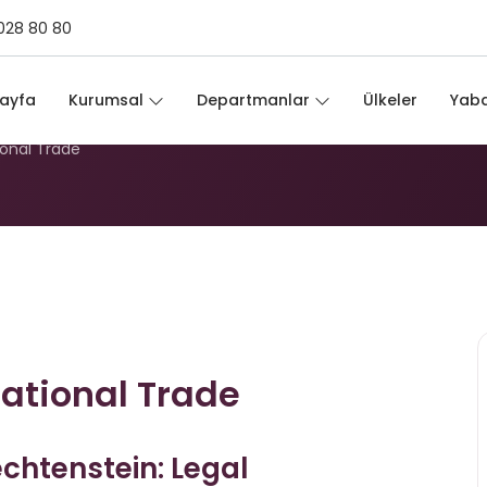
028 80 80
ernational Trade
ayfa
Kurumsal
Departmanlar
Ülkeler
Yaba
ional Trade
national Trade
echtenstein: Legal