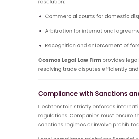
resolution:
Commercial courts for domestic di
Arbitration for international agreem
Recognition and enforcement of for
Cosmos Legal Law Firm
provides legal
resolving trade disputes efficiently and 
Compliance with Sanctions and
Liechtenstein strictly enforces interna
regulations. Companies must ensure tha
sanctions regimes or involve prohibited