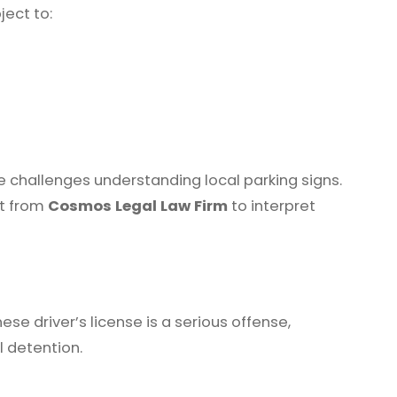
ject to:
ce challenges understanding local parking signs.
rt from
Cosmos Legal Law Firm
to interpret
ese driver’s license is a serious offense,
l detention.