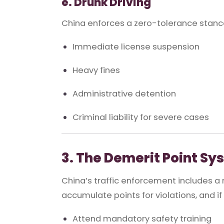
e. Drunk Driving
China enforces a zero-tolerance stance 
Immediate license suspension
Heavy fines
Administrative detention
Criminal liability for severe cases
3. The Demerit Point Sy
China’s traffic enforcement includes a
accumulate points for violations, and if
Attend mandatory safety training