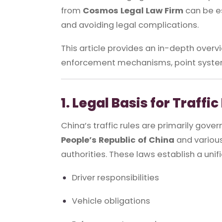
from
Cosmos Legal Law Firm
can be es
and avoiding legal complications.
This article provides an in-depth overvi
enforcement mechanisms, point system
1. Legal Basis for Traffi
China’s traffic rules are primarily gove
People’s Republic of China
and various
authorities. These laws establish a uni
Driver responsibilities
Vehicle obligations