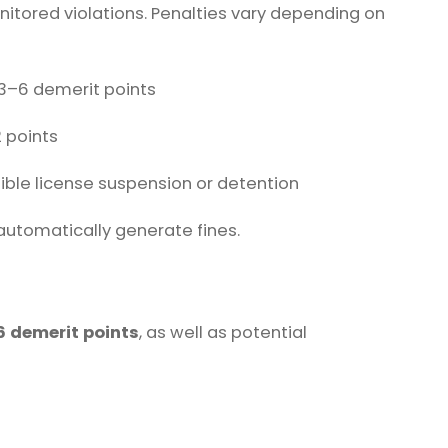
nitored violations. Penalties vary depending on
 3–6 demerit points
2 points
ble license suspension or detention
utomatically generate fines.
6 demerit points
, as well as potential