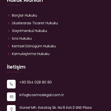
Hukuk Alanları
Borçlar Hukuku
Uluslararası Ticaret Hukuku
Gayrimenkul Hukuku
İcra Hukuku
Kentsel Dönüşüm Hukuku
Kamulaştırma Hukuku
İletişim
+90 554 028 80 80
info@cosmoslegal.com.tr
Gürsel Mh. Karataş Sk. No:6 Kat:3 SNS Plaza