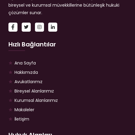
bireysel ve kurumsal müvekkillerine bütünleşik hukuki
çözümler sunar.
Hızlı Bağlantılar
Ana Sayfa
Hakkımızda
Avukatlarımız
Bireysel Alanlarımız
Kurumsal Alanlarımız
Makaleler
İletişim