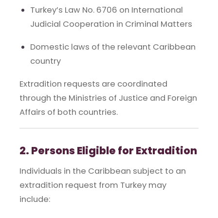
Turkey’s Law No. 6706 on International
Judicial Cooperation in Criminal Matters
Domestic laws of the relevant Caribbean
country
Extradition requests are coordinated
through the Ministries of Justice and Foreign
Affairs of both countries.
2. Persons Eligible for Extradition
Individuals in the Caribbean subject to an
extradition request from Turkey may
include: