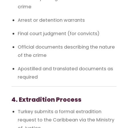
crime
Arrest or detention warrants
Final court judgment (for convicts)
Official documents describing the nature
of the crime
Apostilled and translated documents as
required
4. Extradition Process
Turkey submits a formal extradition
request to the Caribbean via the Ministry