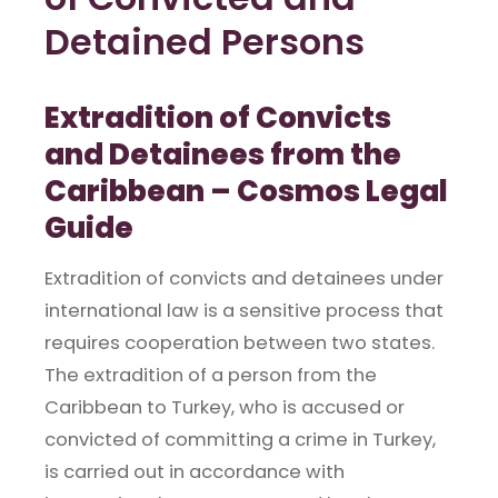
Detained Persons
Extradition of Convicts
and Detainees from the
Caribbean – Cosmos Legal
Guide
Extradition of convicts and detainees under
international law is a sensitive process that
requires cooperation between two states.
The extradition of a person from the
Caribbean to Turkey, who is accused or
convicted of committing a crime in Turkey,
is carried out in accordance with