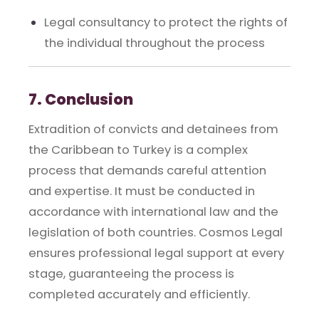
Legal consultancy to protect the rights of
the individual throughout the process
7. Conclusion
Extradition of convicts and detainees from
the Caribbean to Turkey is a complex
process that demands careful attention
and expertise. It must be conducted in
accordance with international law and the
legislation of both countries. Cosmos Legal
ensures professional legal support at every
stage, guaranteeing the process is
completed accurately and efficiently.