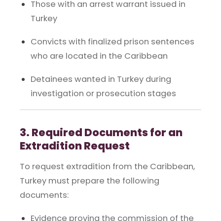
Those with an arrest warrant issued in
Turkey
Convicts with finalized prison sentences
who are located in the Caribbean
Detainees wanted in Turkey during
investigation or prosecution stages
3. Required Documents for an
Extradition Request
To request extradition from the Caribbean,
Turkey must prepare the following
documents:
Evidence proving the commission of the