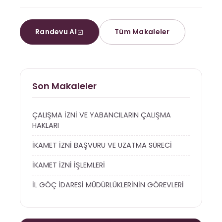
Randevu Al
Tüm Makaleler
Son Makaleler
ÇALIŞMA İZNİ VE YABANCILARIN ÇALIŞMA
HAKLARI
İKAMET İZNİ BAŞVURU VE UZATMA SÜRECİ
İKAMET İZNİ İŞLEMLERİ
İL GÖÇ İDARESİ MÜDÜRLÜKLERİNİN GÖREVLERİ