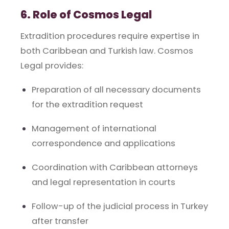
6. Role of Cosmos Legal
Extradition procedures require expertise in
both Caribbean and Turkish law. Cosmos
Legal provides:
Preparation of all necessary documents
for the extradition request
Management of international
correspondence and applications
Coordination with Caribbean attorneys
and legal representation in courts
Follow-up of the judicial process in Turkey
after transfer