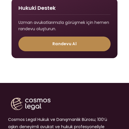
Hukuki Destek
Uzman avukatlarımızla görüşmek için hemen
randevu oluşturun.
Randevu Al
Cosmos Legal Hukuk ve Danışmanlık Bürosu; 100’ü
aşkın deneyimli avukat ve hukuk profesyoneliyle