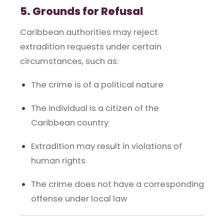
5. Grounds for Refusal
Caribbean authorities may reject
extradition requests under certain
circumstances, such as:
The crime is of a political nature
The individual is a citizen of the
Caribbean country
Extradition may result in violations of
human rights
The crime does not have a corresponding
offense under local law