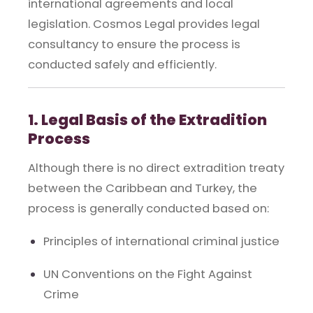
international agreements and local
legislation. Cosmos Legal provides legal
consultancy to ensure the process is
conducted safely and efficiently.
1. Legal Basis of the Extradition
Process
Although there is no direct extradition treaty
between the Caribbean and Turkey, the
process is generally conducted based on:
Principles of international criminal justice
UN Conventions on the Fight Against
Crime