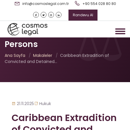
info@cosmoslegal.com.tr
+90 554 028 80 80
Randevu Al
Caribbean Extradition of
Convicted and Detained
Persons
Ana Sayfa
/
Makaleler
/
Caribbean Extradition of
Convicted and Detained…
21.11.2025
Hukuk
Caribbean Extradition
of Convicted and