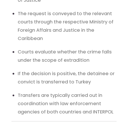
of Justice
The request is conveyed to the relevant
courts through the respective Ministry of
Foreign Affairs and Justice in the
Caribbean
Courts evaluate whether the crime falls
under the scope of extradition
If the decision is positive, the detainee or
convict is transferred to Turkey
Transfers are typically carried out in
coordination with law enforcement
agencies of both countries and INTERPOL