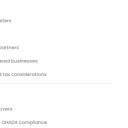
sfers
 partners
based businesses
d tax considerations.
overs:
d OHADA compliance