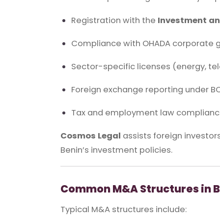
Registration with the
Investment an
Compliance with OHADA corporate g
Sector-specific licenses (energy, te
Foreign exchange reporting under B
Tax and employment law complian
Cosmos Legal
assists foreign investors
Benin’s investment policies.
Common M&A Structures in B
Typical M&A structures include: