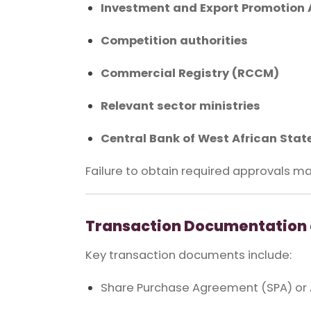
Investment and Export Promotion 
Competition authorities
Commercial Registry (RCCM)
Relevant sector ministries
Central Bank of West African Sta
Failure to obtain required approvals ma
Transaction Documentation 
Key transaction documents include:
Share Purchase Agreement (SPA) or