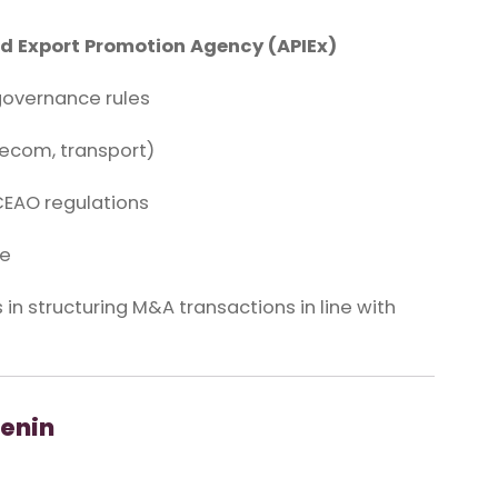
d Export Promotion Agency (APIEx)
overnance rules
lecom, transport)
CEAO regulations
ce
 in structuring M&A transactions in line with
enin