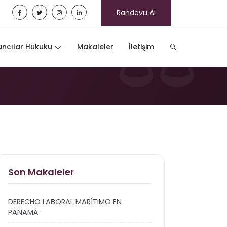
Randevu Al
ncılar Hukuku
Makaleler
İletişim
Son Makaleler
DERECHO LABORAL MARÍTIMO EN
PANAMÁ