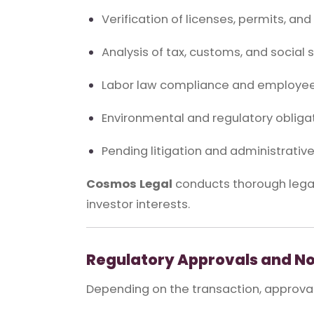
Verification of licenses, permits, an
Analysis of tax, customs, and social se
Labor law compliance and employee
Environmental and regulatory obliga
Pending litigation and administrati
Cosmos Legal
conducts thorough legal 
investor interests.
Regulatory Approvals and No
Depending on the transaction, approval