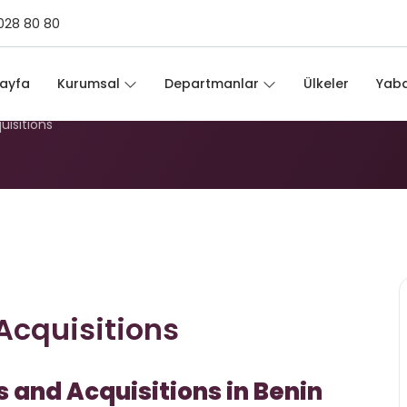
028 80 80
d Acquisitions
ayfa
Kurumsal
Departmanlar
Ülkeler
Yaba
uisitions
Acquisitions
 and Acquisitions in Benin