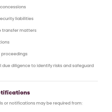
d concessions
curity liabilities
 transfer matters
tions
ve proceedings
due diligence to identify risks and safeguard
tifications
s or notifications may be required from: