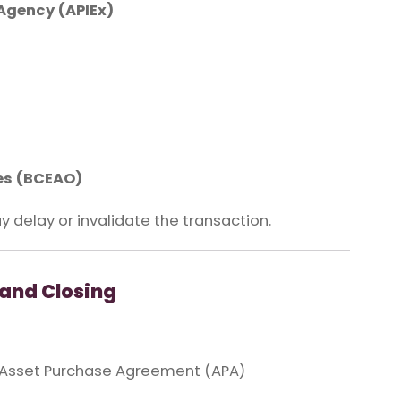
Agency (APIEx)
tes (BCEAO)
y delay or invalidate the transaction.
and Closing
 Asset Purchase Agreement (APA)