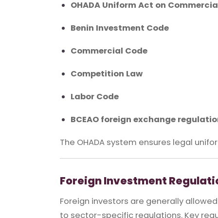
OHADA Uniform Act on Commercial
Benin Investment Code
Commercial Code
Competition Law
Labor Code
BCEAO foreign exchange regulati
The OHADA system ensures legal unifor
Foreign Investment Regulati
Foreign investors are generally allowe
to sector-specific regulations. Key req