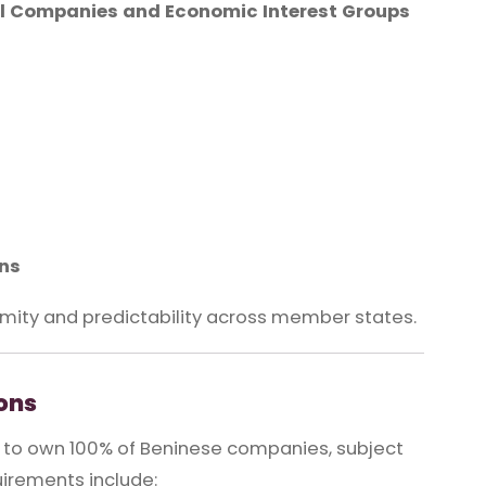
 Companies and Economic Interest Groups
ons
mity and predictability across member states.
ons
d to own 100% of Beninese companies, subject
uirements include: