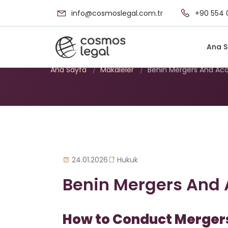
info@cosmoslegal.com.tr
+90 554 
Benin Mergers An
Ana S
Ana Sayfa
/
Makaleler
/
Benin Mergers And Acq
24.01.2026
Hukuk
Benin Mergers And 
How to Conduct Mergers