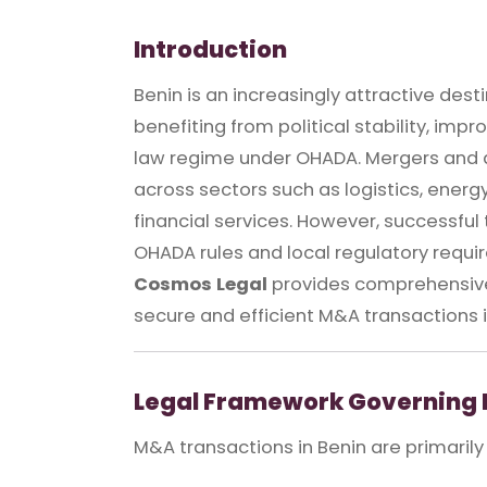
Introduction
Benin is an increasingly attractive dest
benefiting from political stability, imp
law regime under OHADA. Mergers and ac
across sectors such as logistics, ener
financial services. However, successful
OHADA rules and local regulatory requi
Cosmos Legal
provides comprehensive 
secure and efficient M&A transactions i
Legal Framework Governing 
M&A transactions in Benin are primarily