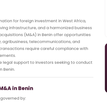
ination for foreign investment in West Africa,
roving infrastructure, and a harmonized business
quisitions (M&A) in Benin offer opportunities
gy, agribusiness, telecommunications, and
 transactions require careful compliance with
rements.
legal support to investors seeking to conduct
n Benin.
M&A in Benin
 governed by: