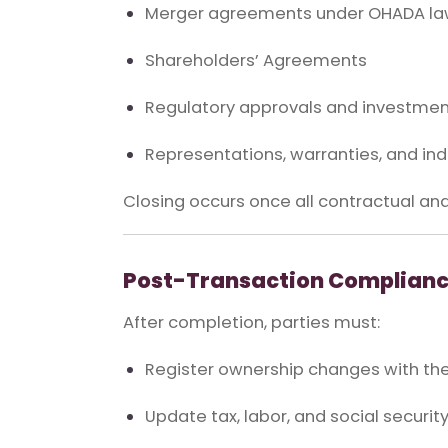
Merger agreements under OHADA l
Shareholders’ Agreements
Regulatory approvals and investment
Representations, warranties, and in
Closing occurs once all contractual and
Post-Transaction Complianc
After completion, parties must:
Register ownership changes with t
Update tax, labor, and social securit