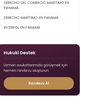
DERECHO DEL COMERCIO MARÍTIMO EN
PANAMÁ
DERECHO MARÍTIMO EN PANAMÁ
INTERPOL EN PANAMÁ
Hukuki Destek
Uzman avukatlarımızla görüşmek için
hemen randevu oluşturun.
Randevu Al