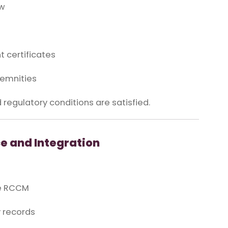
aw
 certificates
demnities
 regulatory conditions are satisfied.
e and Integration
he RCCM
y records