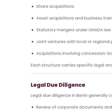
Share acquisitions
Asset acquisitions and business tran
Statutory mergers under OHADA law
Joint ventures with local or regional
Acquisitions involving concession-
Each structure carries specific legal an
Legal Due Diligence
Legal due diligence in Benin generally c
Review of corporate documents an